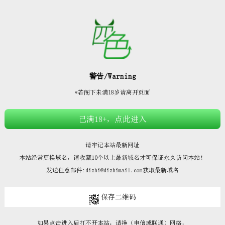







