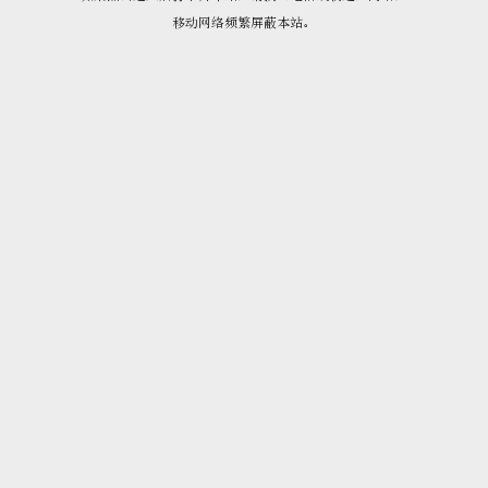
